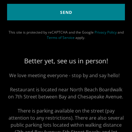
SEND
This site is protected by reCAPTCHA and the Google
Privacy Policy
and
Terms of Service
apply.
Better yet, see us in person!
We love meeting everyone - stop by and say hello!
Restaurant is located near North Beach Boardwalk
on 7th Street between Bay and Chesapeake Avenue.
There is parking available on the street (pay
attention to any restrictions). There are also several
public parking lots located within walking distance