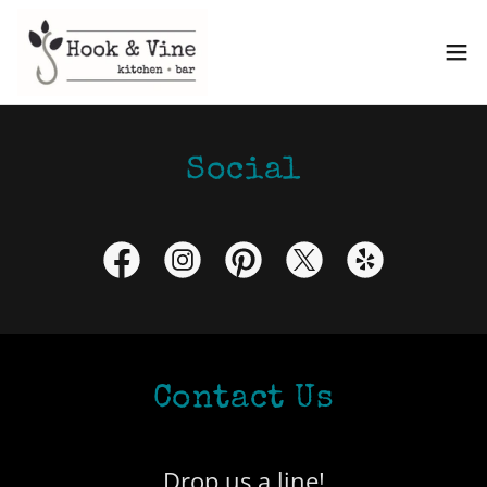
Social
Contact Us
Drop us a line!