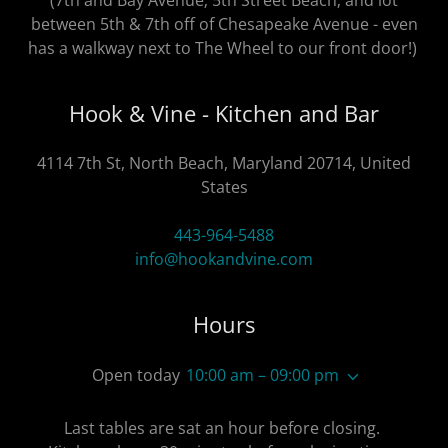
(7th and Bay Avenue; 5th Street Beach; and lot
between 5th & 7th off of Chesapeake Avenue - even
has a walkway next to The Wheel to our front door!)
Hook & Vine - Kitchen and Bar
4114 7th St, North Beach, Maryland 20714, United
States
443-964-5488
info@hookandvine.com
Hours
Open today
10:00 am – 09:00 pm
Last tables are sat an hour before closing.