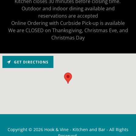
Kitchen closes 30 minutes before closing time.
Outdoor and indoor dining available and
reservations are accepted
Online Ordering with Curbside Pick-up is available
We are CLOSED on Thanksgiving, Christmas Eve, and
Christmas Day
GET DIRECTIONS
Copyright © 2026 Hook & Vine - Kitchen and Bar - All Rights
Reserved.