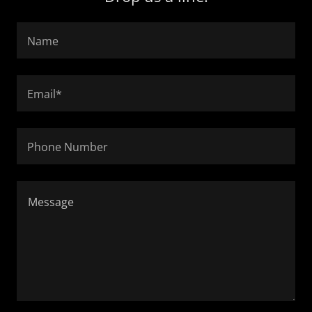
Name
Email*
Phone Number