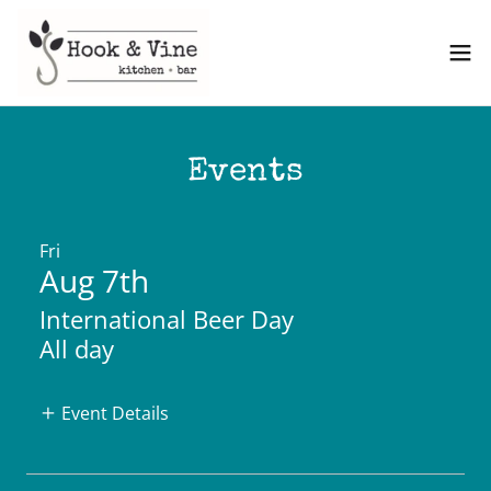
Events
Fri
Aug 7th
International Beer Day
All day
Event Details