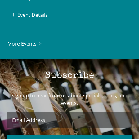
Event Details
More Events
Subscribe
Sign up to hear from us about specials, sales, and
events.
Email Address