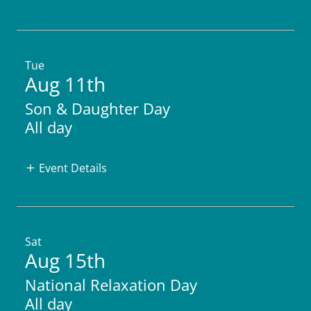
Tue
Aug 11th
Son & Daughter Day
All day
Event Details
Sat
Aug 15th
National Relaxation Day
All day