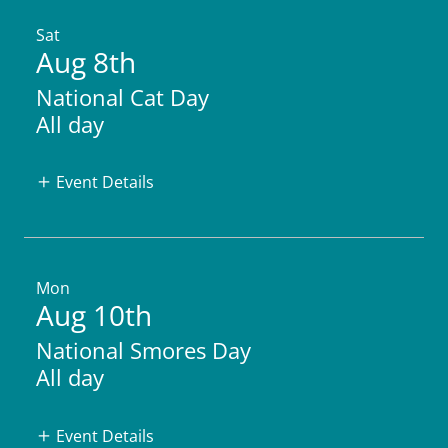
Sat
Aug 8th
National Cat Day
All day
Event Details
Mon
Aug 10th
National Smores Day
All day
Event Details