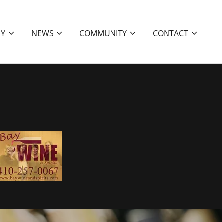
RY
NEWS
COMMUNITY
CONTACT