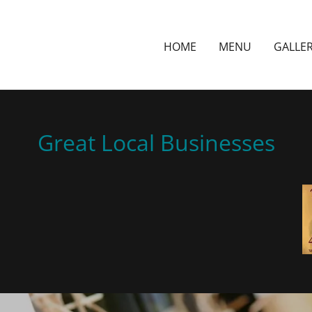
HOME
MENU
GALLE
Great Local Businesses